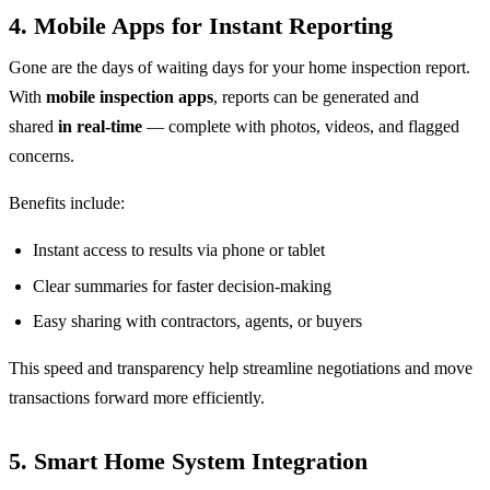
4.
Mobile Apps for Instant Reporting
Gone are the days of waiting days for your home inspection report.
With
mobile inspection apps
, reports can be generated and
shared
in real-time
— complete with photos, videos, and flagged
concerns.
Benefits include:
Instant access to results via phone or tablet
Clear summaries for faster decision-making
Easy sharing with contractors, agents, or buyers
This speed and transparency help streamline negotiations and move
transactions forward more efficiently.
5.
Smart Home System Integration