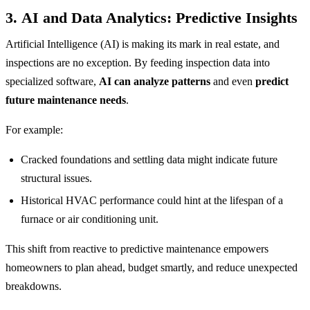
3.
AI and Data Analytics: Predictive Insights
Artificial Intelligence (AI) is making its mark in real estate, and
inspections are no exception. By feeding inspection data into
specialized software,
AI can analyze patterns
and even
predict
future maintenance needs
.
For example:
Cracked foundations and settling data might indicate future
structural issues.
Historical HVAC performance could hint at the lifespan of a
furnace or air conditioning unit.
This shift from reactive to predictive maintenance empowers
homeowners to plan ahead, budget smartly, and reduce unexpected
breakdowns.