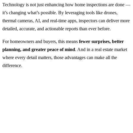
Technology is not just enhancing how home inspections are done —
it’s changing what’s possible. By leveraging tools like drones,
thermal cameras, AI, and real-time apps, inspectors can deliver more
detailed, accurate, and actionable reports than ever before.
For homeowners and buyers, this means
fewer surprises, better
planning, and greater peace of mind
. And in a real estate market
where every detail matters, those advantages can make all the
difference.
Email Address
office@allinonehomeinspections.com