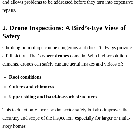
and allows problems to be addressed before they turn into expensive
repairs.
2.
Drone Inspections: A Bird’s-Eye View of
Safety
Climbing on rooftops can be dangerous and doesn’t always provide
a full picture. That’s where
drones
come in. With high-resolution
cameras, drones can safely capture aerial images and videos of:
Roof conditions
Gutters and chimneys
Upper siding and hard-to-reach structures
This tech not only increases inspector safety but also improves the
accuracy and scope of the inspection, especially for larger or multi-
story homes.