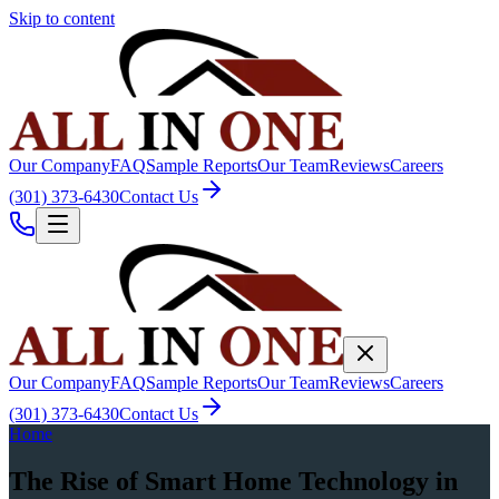
Skip to content
Our Company
FAQ
Sample Reports
Our Team
Reviews
Careers
(301) 373-6430
Contact Us
Our Company
FAQ
Sample Reports
Our Team
Reviews
Careers
(301) 373-6430
Contact Us
Home
The Rise of Smart Home Technology in