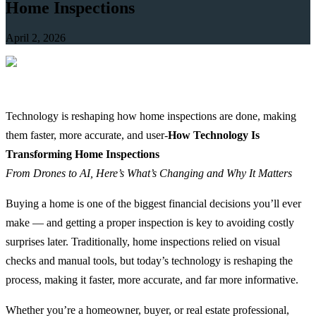
Home Inspections
April 2, 2026
Technology is reshaping how home inspections are done, making
them faster, more accurate, and user-
How Technology Is
Transforming Home Inspections
From Drones to AI, Here’s What’s Changing and Why It Matters
Buying a home is one of the biggest financial decisions you’ll ever
make — and getting a proper inspection is key to avoiding costly
surprises later. Traditionally, home inspections relied on visual
checks and manual tools, but today’s technology is reshaping the
process, making it faster, more accurate, and far more informative.
Whether you’re a homeowner, buyer, or real estate professional,