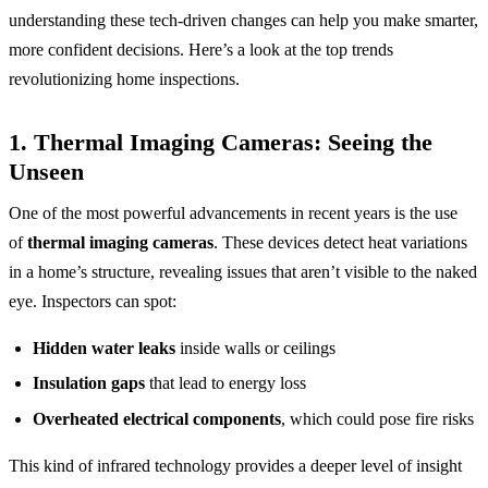
understanding these tech-driven changes can help you make smarter,
more confident decisions. Here’s a look at the top trends
revolutionizing home inspections.
1.
Thermal Imaging Cameras: Seeing the
Unseen
One of the most powerful advancements in recent years is the use
of
thermal imaging cameras
. These devices detect heat variations
in a home’s structure, revealing issues that aren’t visible to the naked
eye. Inspectors can spot:
Hidden water leaks
inside walls or ceilings
Insulation gaps
that lead to energy loss
Overheated electrical components
, which could pose fire risks
This kind of infrared technology provides a deeper level of insight