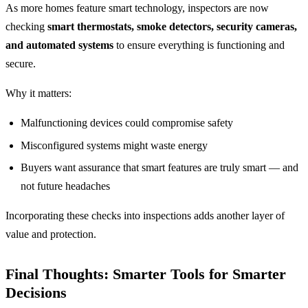
As more homes feature smart technology, inspectors are now
checking
smart thermostats, smoke detectors, security cameras,
and automated systems
to ensure everything is functioning and
secure.
Why it matters:
Malfunctioning devices could compromise safety
Misconfigured systems might waste energy
Buyers want assurance that smart features are truly smart — and
not future headaches
Incorporating these checks into inspections adds another layer of
value and protection.
Final Thoughts: Smarter Tools for Smarter
Decisions